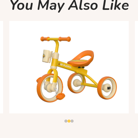
You May Also Like