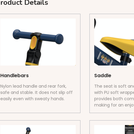
roduct Details
Handlebars
Saddle
Nylon lead handle and rear fork,
The seat is soft a
safe and stable. It does not slip off
with PU soft wrappe
easily even with sweaty hands.
provides both comf
making for an enjoy