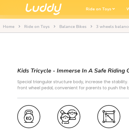
Ride on Toys
W
Home
Ride on Toys
Balance Bikes
3 wheels balanc
Kids Tricycle - Immerse In A Safe Riding
Special triangular structure body, increase the stability
front wheel pedal, convenient for parents to push the 