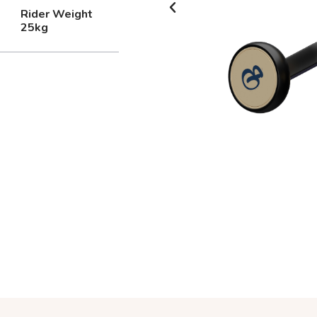
Rider Weight
25kg