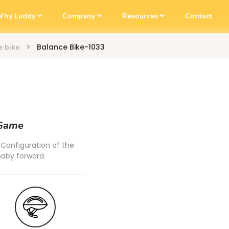
hy Luddy
Company
Resources
Contact
Balance Bike-1033
e bike
 Game
. Configuration of the
baby forward.