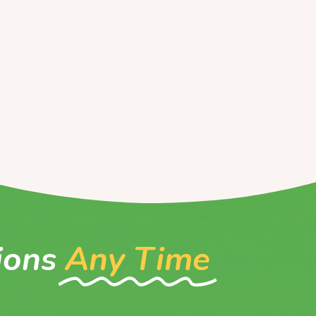
ions
Any Time