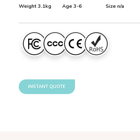
Weight 3.1kg
Age 3-6
Size n/a
INSTANT QUOTE