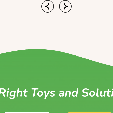
Right Toys and Solut