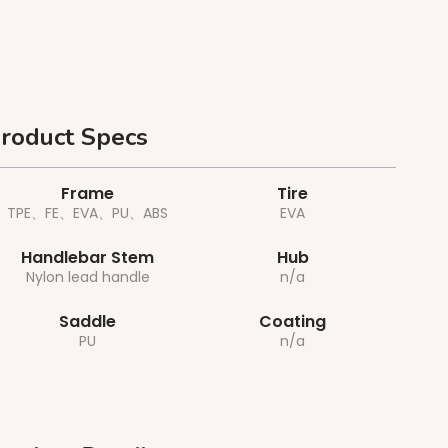
roduct Specs
Frame
Tire
TPE、FE、EVA、PU、ABS
EVA
Handlebar Stem
Hub
Nylon lead handle
n/a
Saddle
Coating
PU
n/a