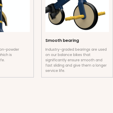
Smooth bearing
ron-powder
Industry-graded bearings are used
hich is
on our balance bikes that
fe.
significantly ensure smooth and
fast sliding and give them a longer
service life.