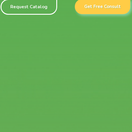
Get Free Consult
Request Catalog