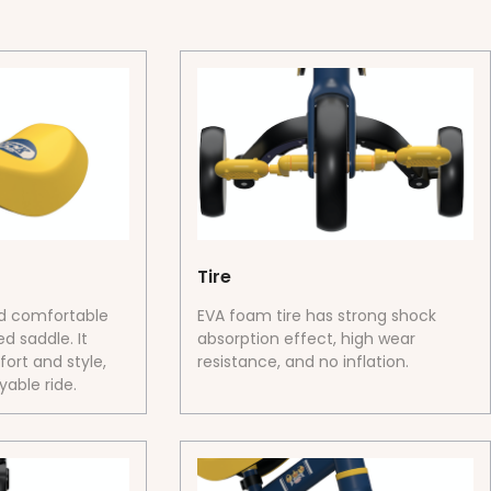
Tire
nd comfortable
EVA foam tire has strong shock
d saddle. It
absorption effect, high wear
ort and style,
resistance, and no inflation.
able ride.