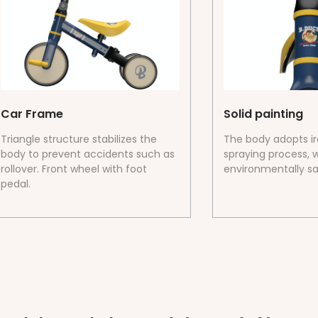
Car Frame
Solid painting
Triangle structure stabilizes the
The body adopts i
body to prevent accidents such as
spraying process, w
rollover. Front wheel with foot
environmentally sa
pedal.