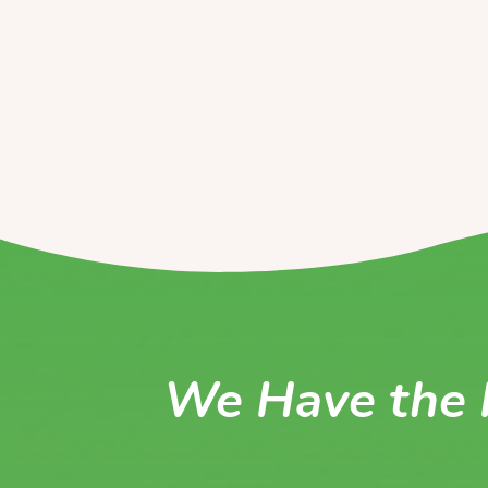
We Have the 