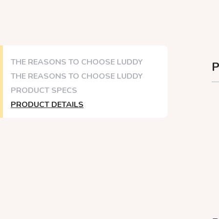
THE REASONS TO CHOOSE LUDDY
P
THE REASONS TO CHOOSE LUDDY
PRODUCT SPECS
PRODUCT DETAILS