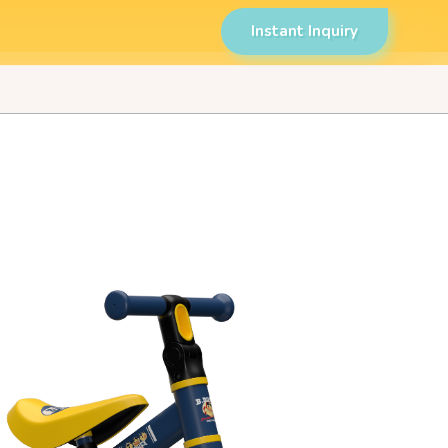
Instant Inquiry