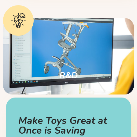
R&D
Make Toys Great at
Once is Saving