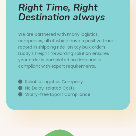
Right Time, Right
Destination always
We are partnered with many logistics
companies, all of which have a positive track
record in shipping ride-on toy bulk orders.
Luddy’s freight forwarding solution ensures
your order is completed on time and is
compliant with export requirements.
Reliable Logistics Company
No Delay-related Costs
Worry-free Export Compliance