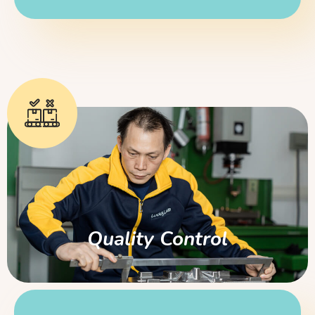
Quality Control