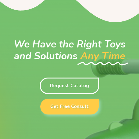
We Have the Right Toys
and Solutions
Any Time
Request Catalog
Get Free Consult