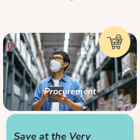
Procurement
Save at the Very