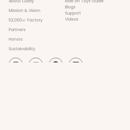
About Luddy
Ride on Toys Guide
Blogs
Mission & Vision
Support
Videos
53,000㎡ Factory
Partners
Honors
Sustainability
Guangdong Luddy Innovation Technology Co.,
Ltd.
Room 101, Building 1, No. 201, Jinyang Road,
Zhangmutou Town, Dongguan City, Guangdong
Province, China
0086-18664393761