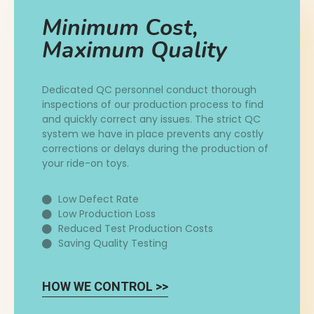
Minimum Cost,
Maximum Quality
Dedicated QC personnel conduct thorough
inspections of our production process to find
and quickly correct any issues. The strict QC
system we have in place prevents any costly
corrections or delays during the production of
your ride-on toys.
Low Defect Rate
Low Production Loss
Reduced Test Production Costs
Saving Quality Testing
HOW WE CONTROL >>