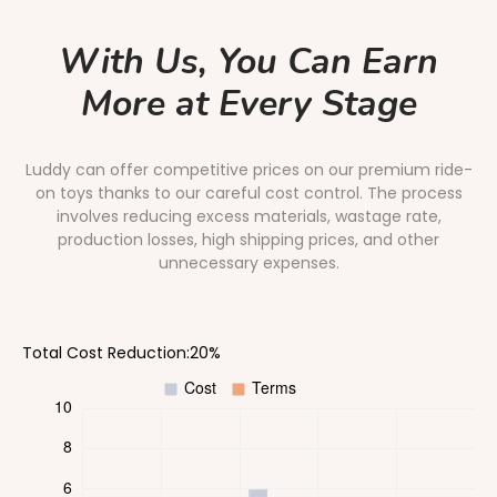
With Us, You Can Earn
More at Every Stage
Luddy can offer competitive prices on our premium ride-
on toys thanks to our careful cost control. The process
involves reducing excess materials, wastage rate,
production losses, high shipping prices, and other
unnecessary expenses.
Total Cost Reduction:20%