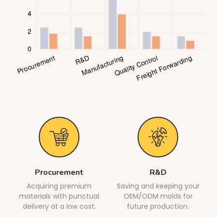
Procurement
R&D
Acquiring premium
Saving and keeping your
materials with punctual
OEM/ODM molds for
delivery at a low cost.
future production.