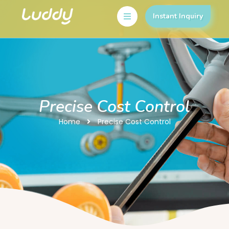
Instant Inquiry
Precise Cost Control
Home
Precise Cost Control