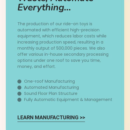
Everything...
The production of our ride-on toys is
automated with efficient high-precision
equipment, which reduces labor costs while
increasing production speed, resulting in a
monthly output of 500,000 pieces. We also
offer various in-house secondary processing
options under one roof to save you time,
money, and effort.
One-roof Manufacturing
Automated Manufacturing
Sound Floor Plan Structure
Fully Automatic Equipment & Management
LEARN MANUFACTURING >>