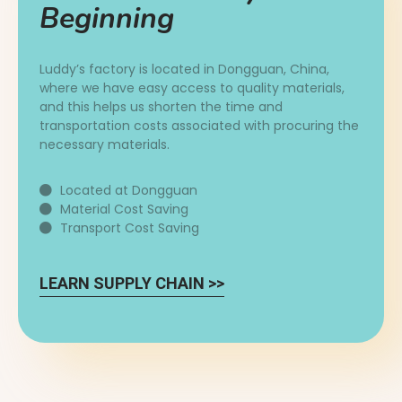
Beginning
Luddy’s factory is located in Dongguan, China,
where we have easy access to quality materials,
and this helps us shorten the time and
transportation costs associated with procuring the
necessary materials.
Located at Dongguan
Material Cost Saving
Transport Cost Saving
LEARN SUPPLY CHAIN >>