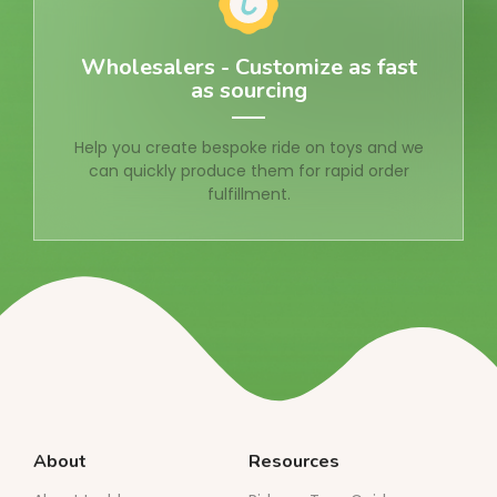
Wholesalers - Customize as fast
as sourcing
Help you create bespoke ride on toys and we
can quickly produce them for rapid order
fulfillment.
About
Resources