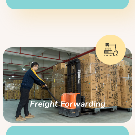
Freight Forwarding