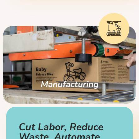
Manufacturing
Cut Labor, Reduce
Waste, Automate