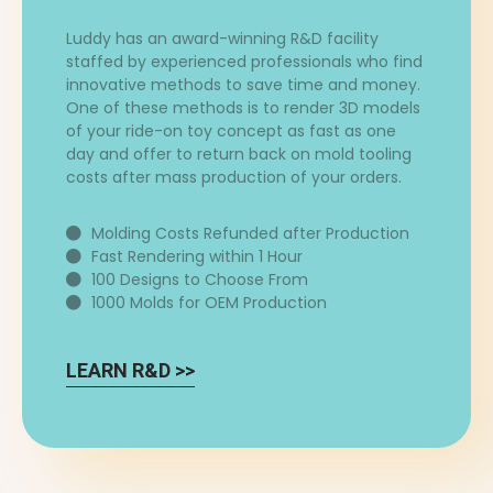
Luddy has an award-winning R&D facility
staffed by experienced professionals who find
innovative methods to save time and money.
One of these methods is to render 3D models
of your ride-on toy concept as fast as one
day and offer to return back on mold tooling
costs after mass production of your orders.
Molding Costs Refunded after Production
Fast Rendering within 1 Hour
100 Designs to Choose From
1000 Molds for OEM Production
LEARN R&D >>