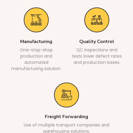
Manufacturing
Quality Control
One-stop-shop
QC inspections and
production and
tests lower defect rates
automated
and production losses.
manufacturing solution.
Freight Forwarding
Use of multiple transport companies and
warehousing solutions.