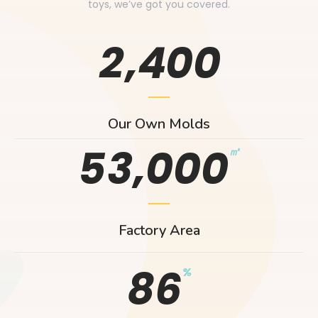
toys, we’ve got you covered.
,
2
4
0
0
Our Own Molds
,
5
3
0
0
0
㎡
Factory Area
8
6
%