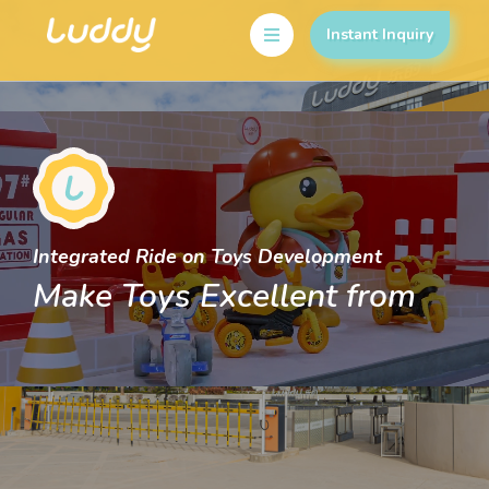
Instant Inquiry
Integrated Ride on Toys Development
Make Toys Excellent from