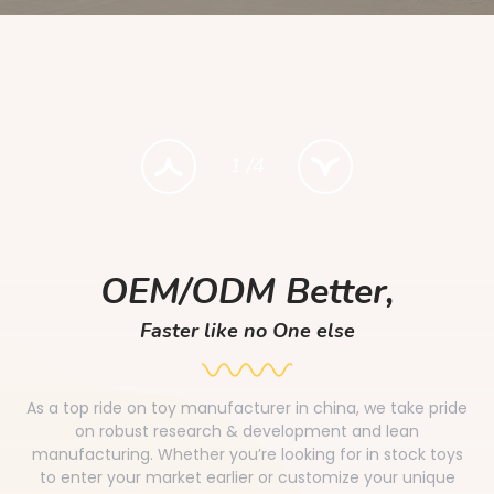
1
/
4
OEM/ODM Better,
Faster like no One else
As a top ride on toy manufacturer in china, we take pride
on robust research & development and lean
manufacturing. Whether you’re looking for in stock toys
to enter your market earlier or customize your unique