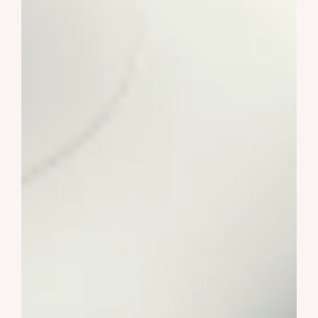
Wiggle Cars
2-4 Years