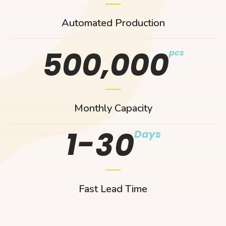
Automated Production
,
5
0
0
0
0
0
pcs
Monthly Capacity
1-
3
0
Days
Fast Lead Time