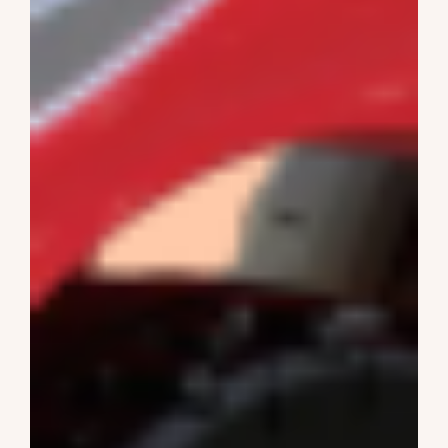
Ride On Cars
1-4 Years