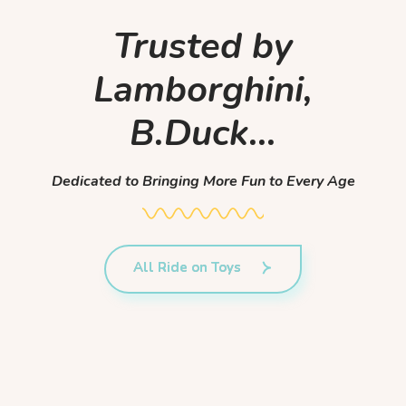
Trusted by
Lamborghini,
B.Duck...
Dedicated to Bringing More Fun to Every Age
All Ride on Toys