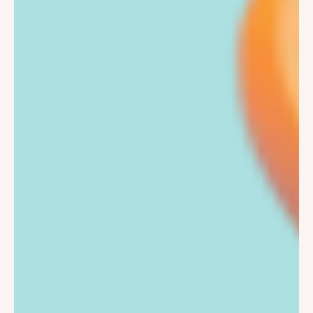
Kids Scooters
2-8 Years