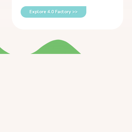
Explore 4.0 Factory >>
We Have the Right Toys
and Solutions
Any Time
Request Catalog