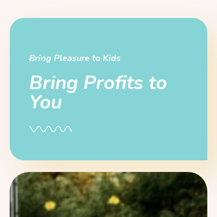
Bring Pleasure to Kids
Bring Profits to
You