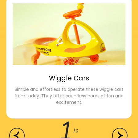
Wiggle Cars
Simple and effortless to operate these wiggle cars
from Luddy. They offer countless hours of fun and
excitement.
1
/
6