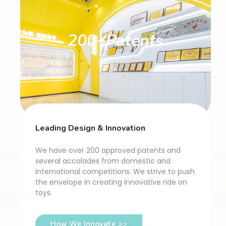
200+Patents
Leading Design & Innovation
We have over 200 approved patents and
several accolades from domestic and
international competitions. We strive to push
the envelope in creating innovative ride on
toys.
How We Innovate >>