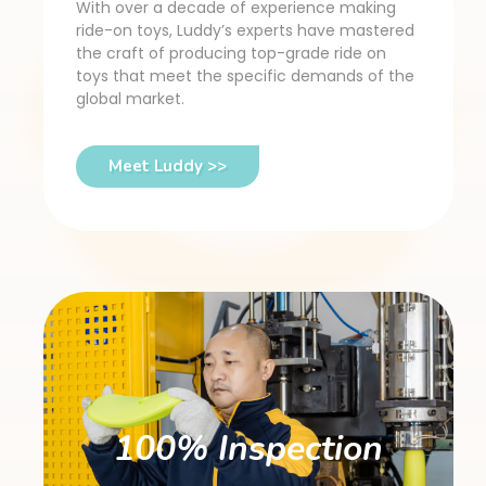
With over a decade of experience making
ride-on toys, Luddy’s experts have mastered
the craft of producing top-grade ride on
toys that meet the specific demands of the
global market.
Meet Luddy >>
100% Inspection