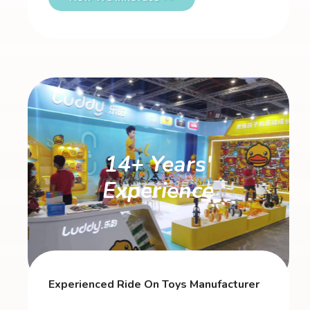
14+ Years'
Experience
Experienced Ride On Toys Manufacturer