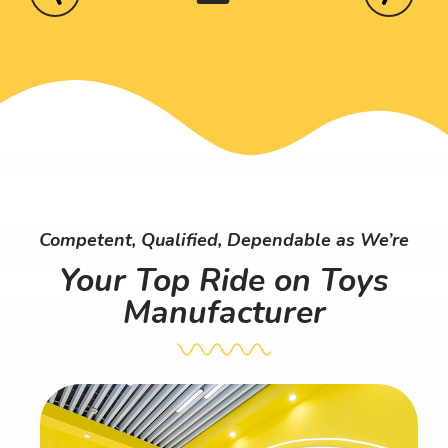
Competent, Qualified, Dependable as We’re
Your Top Ride on Toys
Manufacturer