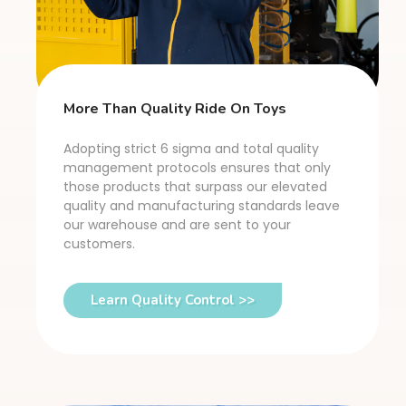
More Than Quality Ride On Toys
Adopting strict 6 sigma and total quality
management protocols ensures that only
those products that surpass our elevated
quality and manufacturing standards leave
our warehouse and are sent to your
customers.
Learn Quality Control >>