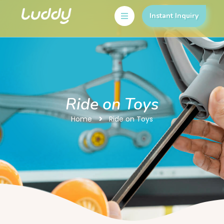
Instant Inquiry
Ride on Toys
Home
Ride on Toys