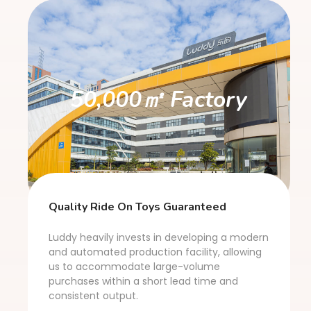
50,000㎡ Factory
Quality Ride On Toys Guaranteed
Luddy heavily invests in developing a modern
and automated production facility, allowing
us to accommodate large-volume
purchases within a short lead time and
consistent output.